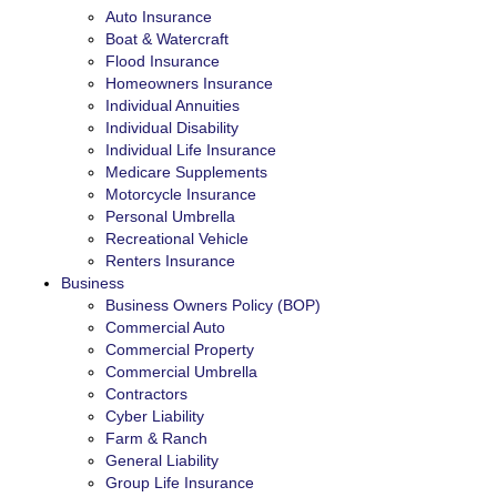
Auto Insurance
Boat & Watercraft
Flood Insurance
Homeowners Insurance
Individual Annuities
Individual Disability
Individual Life Insurance
Medicare Supplements
Motorcycle Insurance
Personal Umbrella
Recreational Vehicle
Renters Insurance
Business
Business Owners Policy (BOP)
Commercial Auto
Commercial Property
Commercial Umbrella
Contractors
Cyber Liability
Farm & Ranch
General Liability
Group Life Insurance