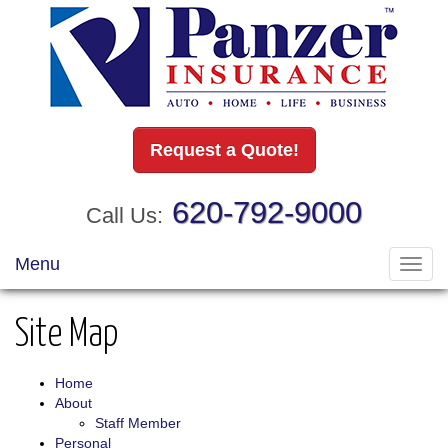
Request a Quote!
620-792-9000
Call Us:
Menu
Toggl
navig
Site Map
Home
About
Staff Member
Personal