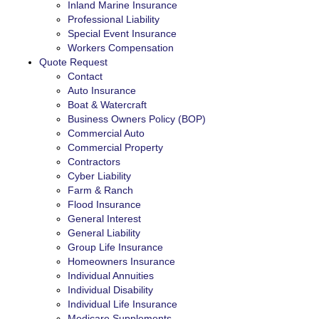
Inland Marine Insurance
Professional Liability
Special Event Insurance
Workers Compensation
Quote Request
Contact
Auto Insurance
Boat & Watercraft
Business Owners Policy (BOP)
Commercial Auto
Commercial Property
Contractors
Cyber Liability
Farm & Ranch
Flood Insurance
General Interest
General Liability
Group Life Insurance
Homeowners Insurance
Individual Annuities
Individual Disability
Individual Life Insurance
Medicare Supplements