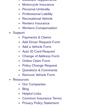
Motorcycle Insurance
Personal Umbrella
Professional Liability
Recreational Vehicle
Renters Insurance
Workers Compensation
Support
Payments & Claims
Add Driver Request Form
Add a Vehicle Form
Auto ID Card Request
Change of Address Form
Online Claim Form
Policy Change Request
Questions & Comments
Remove Vehicle Form
Resources
Our Companies
Blog
Helpful Links
Common Insurance Terms
Privacy Policy Statement