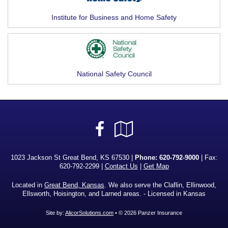
Institute for Business and Home Safety
National Safety Council
Facebook
Google
Local
1023 Jackson St Great Bend, KS 67530 |
Phone:
620-792-9000
| Fax:
620-792-2299 |
Contact Us
|
Get Map
Located in
Great Bend, Kansas
. We also serve the Claflin, Ellinwood,
Ellsworth, Hoisington, and Larned areas. - Licensed in Kansas
Site by:
AlicorSolutions.com
• © 2026 Panzer Insurance