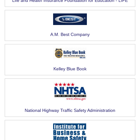
Life and Health Insurance Foundation for Education - LIFE
A.M. Best Company
Kelley Blue Book
National Highway Traffic Safety Administration