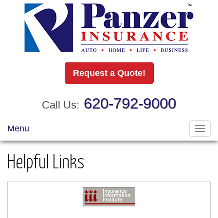
Request a Quote!
620-792-9000
Call Us:
Menu
Toggl
navig
Helpful Links