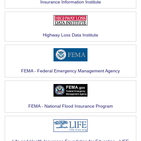
Insurance Information Institute
Highway Loss Data Institute
FEMA - Federal Emergency Management Agency
FEMA - National Flood Insurance Program